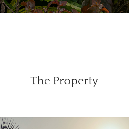
The Property