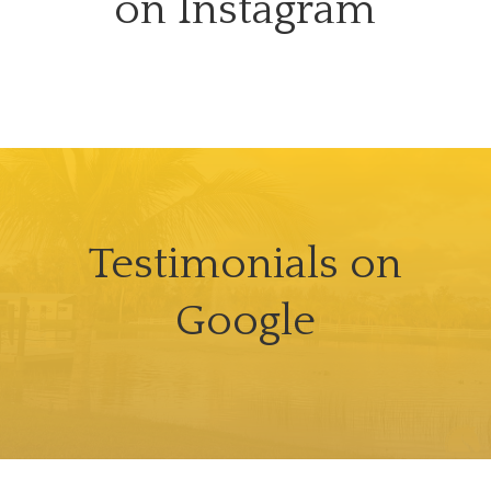
on Instagram
Testimonials on
Google