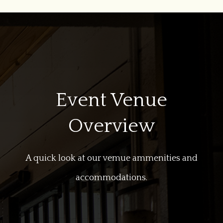
Event Venue
Overview
A quick look at our vemue ammenities and
accommodations.