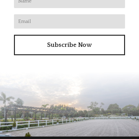
Subscribe Now