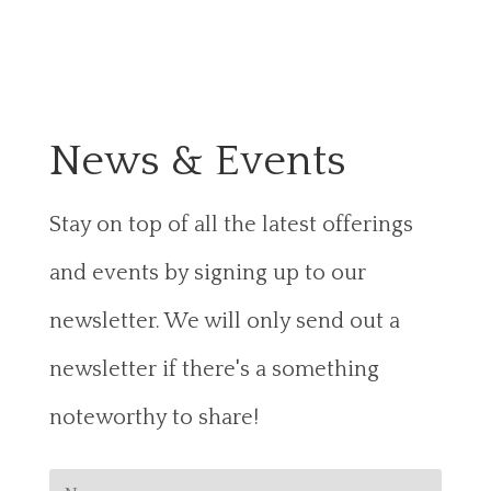
News & Events
Stay on top of all the latest offerings
and events by signing up to our
newsletter. We will only send out a
newsletter if there's a something
noteworthy to share!