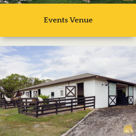
Events Venue