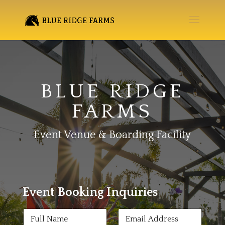
BLUE RIDGE
FARMS
Event Venue & Boarding Facility
Event Booking Inquiries
N
E
a
m