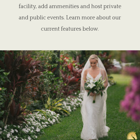
facility, add ammenities and host private
and public events. Learn more about our
current features below.