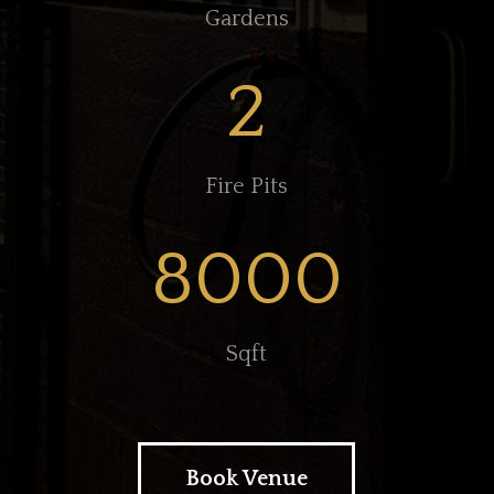
Gardens
2
Fire Pits
8000
Sqft
Book Venue