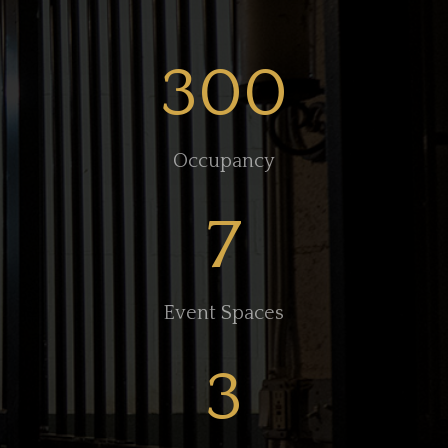
300
Occupancy
7
Event Spaces
3