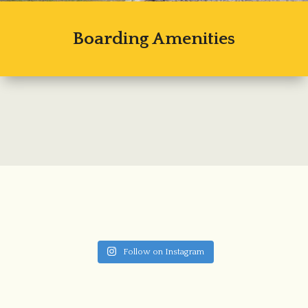
Boarding Amenities
Follow on Instagram