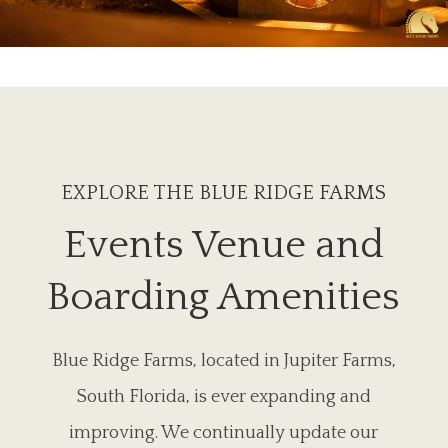
EXPLORE THE BLUE RIDGE FARMS
Events Venue and
Boarding Amenities
Blue Ridge Farms, located in Jupiter Farms,
South Florida, is ever expanding and
improving. We continually update our