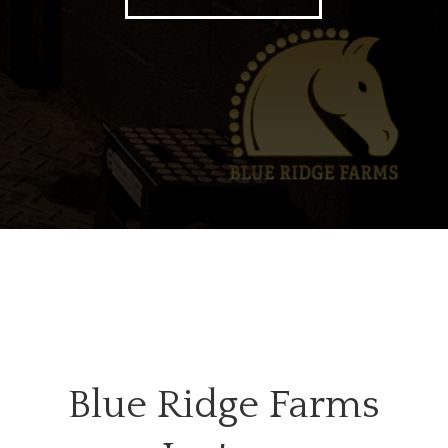
Blue Ridge Farms