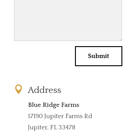
e
r
r
y
*
Submit

Address
Blue Ridge Farms
17190 Jupiter Farms Rd
Jupiter, FL 33478