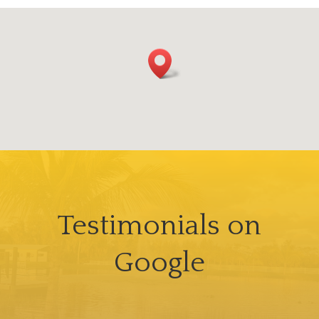
Testimonials on
Google