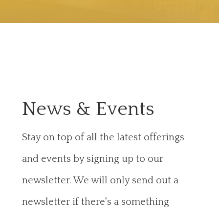
News & Events
Stay on top of all the latest offerings
and events by signing up to our
newsletter. We will only send out a
newsletter if there's a something