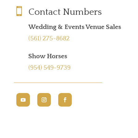

Contact Numbers
Wedding & Events Venue Sales
(561) 275-8682
Show Horses
(954) 549-9739