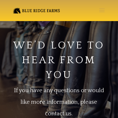
WE’D LOVE TO
HEAR FROM
YOU
If you have any questions or would
like more information, please
contact us.