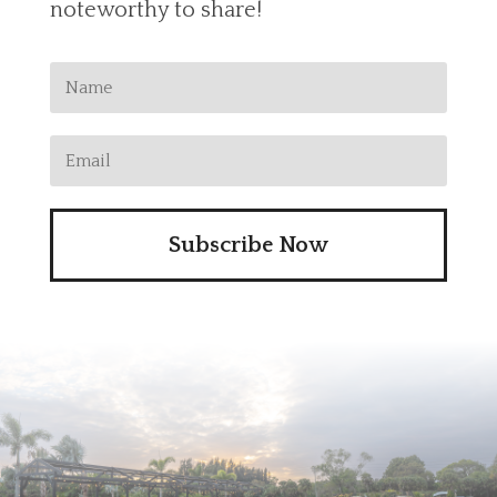
noteworthy to share!
Subscribe Now